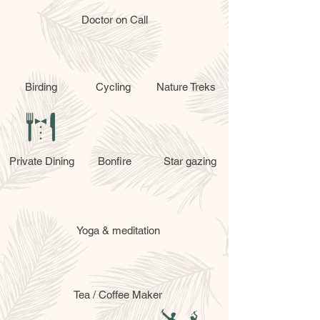
Doctor on Call
Birding
Cycling
Nature Treks
Private Dining
Bonfire
Star gazing
Yoga & meditation
Tea / Coffee Maker