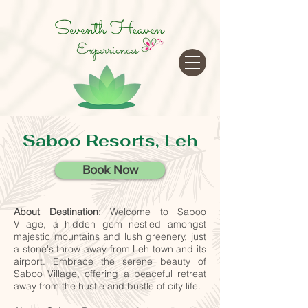
google-site-verification=cRr5egtejCF1gyVMF3f32_Jwk1Ito5-
tZUREZFJl4sA
Saboo Resorts, Leh
Book Now
About Destination:
Welcome to Saboo
Village, a hidden gem nestled amongst
majestic mountains and lush greenery, just
a stone's throw away from Leh town and its
airport.
Embrace the serene beauty of
Saboo Village, offering a peaceful retreat
away from the hustle and bustle of city life.