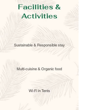
Facilities &
Activities
Sustainable & Responsible stay
Multi-cuisine & Organic food
Wi-Fi in Tents