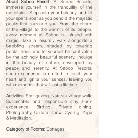
About Saboo Resort:
At Saboo Resorts,
immerse yourself in the tranquility of the
mountains. Step onto your balcony and let
your spirits soar as you behold the majestic
peaks that surround you. From the charm
of the village to the warmth of its people,
every moment at Saboo is infused with
magic. Take a leisurely walk alongside a
babbling stream, shaded by towering
poplar trees, and let yourself be captivated
by the achingly beautiful scenery. Indulge
in the beauty of nature, enveloped by
peace and serenity. At Saboo Resorts,
each experience is crafted to touch your
heart and ignite your senses, leaving you
with memories that will last a lifetime.
Activities:
Star gazing, Nature / village walk,
Sustainable and responsible stay, Farm
experience, Birding, Private dining,
Photography, Cultural show, Cycling, Yoga
& Meditation.
Category of Rooms:
Cottages.