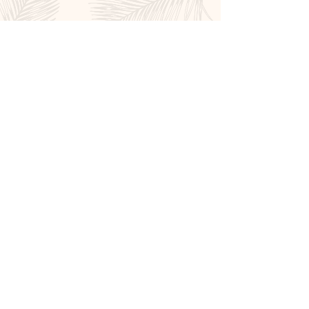
Book Now
Affiliations