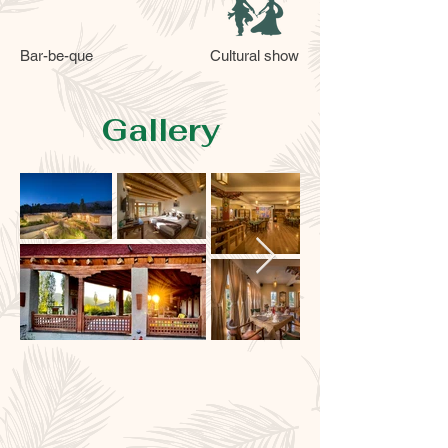
Bar-be-que
Cultural show
Gallery