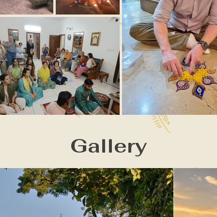
Gallery