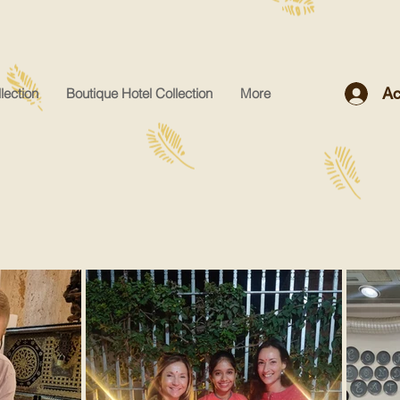
Ac
lection
Boutique Hotel Collection
More