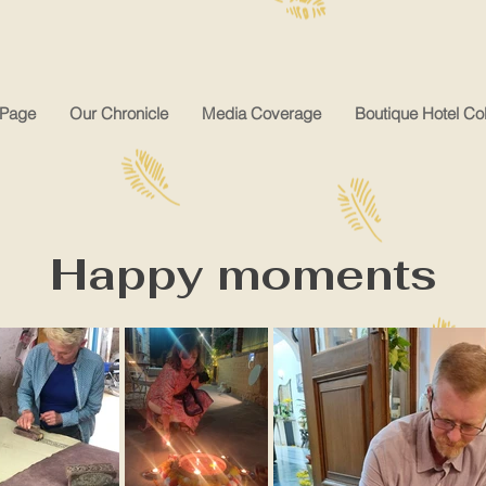
Page
Our Chronicle
Media Coverage
Boutique Hotel Col
Happy moments