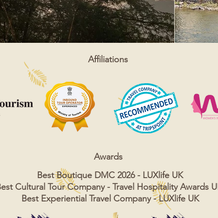
Affiliations
Awards
Best Boutique DMC 2026 - LUXlife UK
est Cultural Tour Company - Travel Hospitality Awards 
Best Experiential Travel Company - LUXlife UK