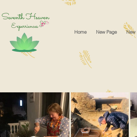
google-site-verification=cRr5egtejCF1gyVMF3f32_Jwk1Ito5-tZUREZFJl4sA
Home
New Page
New 