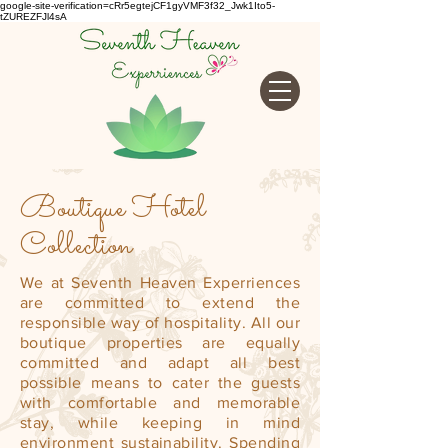
google-site-verification=cRr5egtejCF1gyVMF3f32_Jwk1Ito5-
tZUREZFJl4sA
Boutique Hotel
Collection
We at Seventh Heaven Experriences
are committed to extend the
responsible way of hospitality. All our
boutique properties are equally
committed and adapt all best
possible means to cater the guests
with comfortable and memorable
stay, while keeping in mind
environment sustainability. Spending