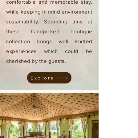
comfortable and memorable stay,
while keeping in mind environment
sustainability. Spending time at
these handpicked boutique
collection brings well knitted
experiences which could be
cherished by the guests.
Explore