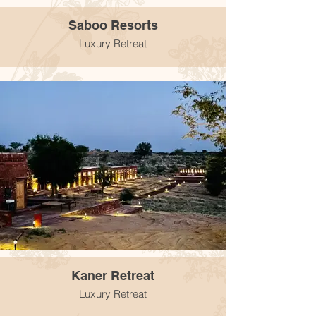
Saboo Resorts
Luxury Retreat
Kaner Retreat
Luxury Retreat