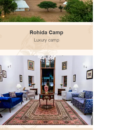
Rohida Camp
Luxury camp