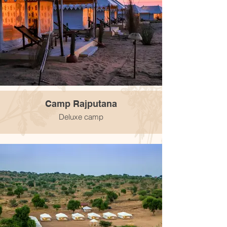
Camp Rajputana
Deluxe camp