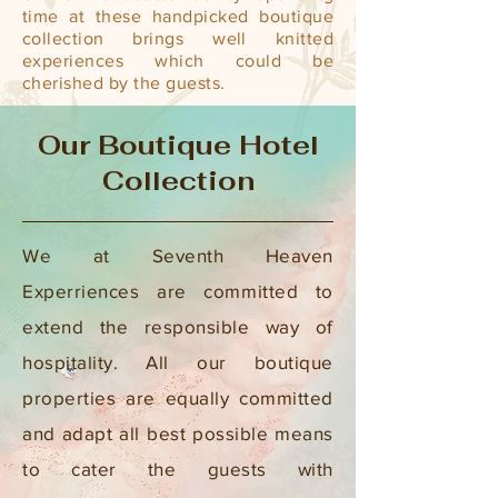
time at these handpicked boutique
collection brings well knitted
experiences which could be
cherished by the guests.
Our Boutique Hotel
Collection
We at Seventh Heaven
Experriences are committed to
extend the responsible way of
hospitality. All our boutique
properties are equally committed
and adapt all best possible means
to cater the guests with