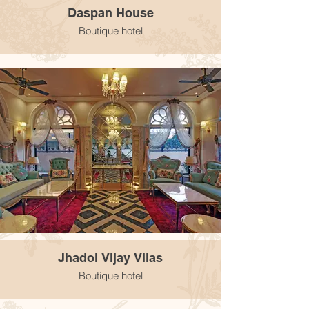
Daspan House
Boutique hotel
Jhadol Vijay Vilas
Boutique hotel