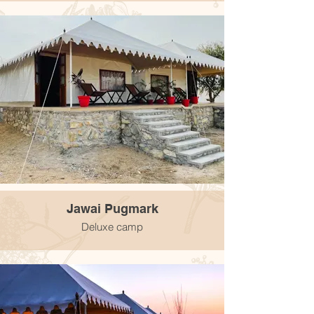
Jawai Pugmark
Deluxe camp