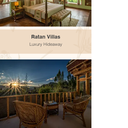
Ratan Villas
Luxury Hideaway