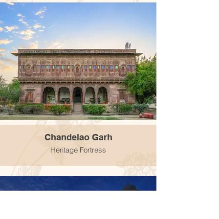
Chandelao Garh
Heritage Fortress