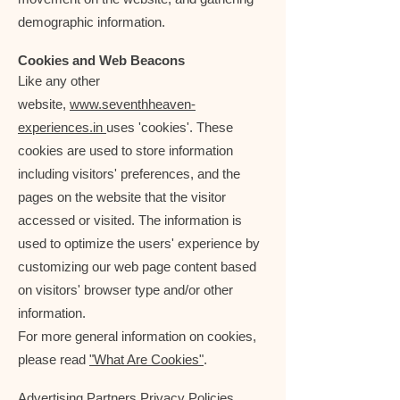
demographic information.
Cookies and Web Beacons
Like any other
website,
www.seventhheaven-
experiences.in
uses 'cookies'. These
cookies are used to store information
including visitors' preferences, and the
pages on the website that the visitor
accessed or visited. The information is
used to optimize the users' experience by
customizing our web page content based
on visitors' browser type and/or other
information.
For more general information on cookies,
please read
"What Are Cookies"
.
Advertising Partners Privacy Policies