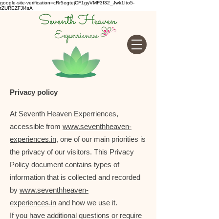
google-site-verification=cRr5egtejCF1gyVMF3f32_Jwk1Ito5-
tZUREZFJl4sA
Privacy policy
At Seventh Heaven Experriences,
accessible from
www.seventhheaven-
experiences.in
, one of our main priorities is
the privacy of our visitors. This Privacy
Policy document contains types of
information that is collected and recorded
by
www.seventhheaven-
experiences.in
and how we use it.
If you have additional questions or require