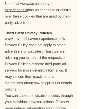
Note that
www.seventhheaven-
experiences.in
has no access to or control
over these cookies that are used by third-
party advertisers.
Third Party Privacy Policies
www.seventhheaven-experiences.in
's
Privacy Policy does not apply to other
advertisers or websites. Thus, we are
advising you to consult the respective
Privacy Policies of these third-party ad
servers for more detailed information. It
may include their practices and
instructions about how to opt-out of certain
options.
You can choose to disable cookies through
your individual browser options. To know
more detailed information about cookie