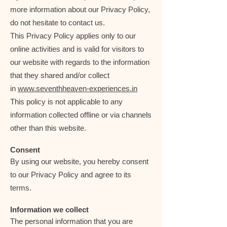
more information about our Privacy Policy,
do not hesitate to contact us.
This Privacy Policy applies only to our
online activities and is valid for visitors to
our website with regards to the information
that they shared and/or collect
in
www.seventhheaven-experiences.in
This policy is not applicable to any
information collected offline or via channels
other than this website.
Consent
By using our website, you hereby consent
to our Privacy Policy and agree to its
terms.
Information we collect
The personal information that you are