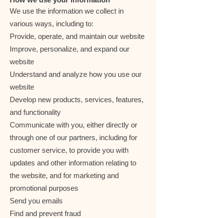
We use the information we collect in
various ways, including to:
Provide, operate, and maintain our website
Improve, personalize, and expand our
website
Understand and analyze how you use our
website
Develop new products, services, features,
and functionality
Communicate with you, either directly or
through one of our partners, including for
customer service, to provide you with
updates and other information relating to
the website, and for marketing and
promotional purposes
Send you emails
Find and prevent fraud