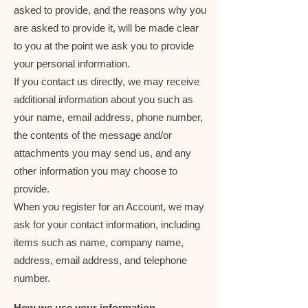
asked to provide, and the reasons why you
are asked to provide it, will be made clear
to you at the point we ask you to provide
your personal information.
If you contact us directly, we may receive
additional information about you such as
your name, email address, phone number,
the contents of the message and/or
attachments you may send us, and any
other information you may choose to
provide.
When you register for an Account, we may
ask for your contact information, including
items such as name, company name,
address, email address, and telephone
number.
How we use your information