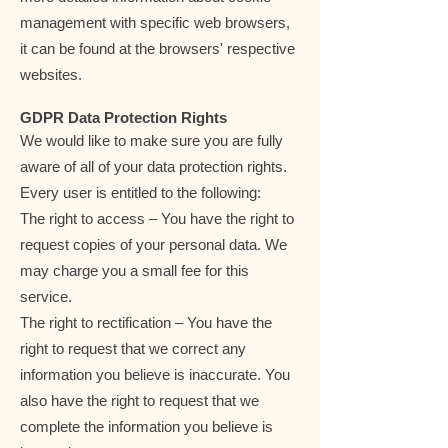
management with specific web browsers,
it can be found at the browsers' respective
websites.
GDPR Data Protection Rights
We would like to make sure you are fully
aware of all of your data protection rights.
Every user is entitled to the following:
The right to access – You have the right to
request copies of your personal data. We
may charge you a small fee for this
service.
The right to rectification – You have the
right to request that we correct any
information you believe is inaccurate. You
also have the right to request that we
complete the information you believe is