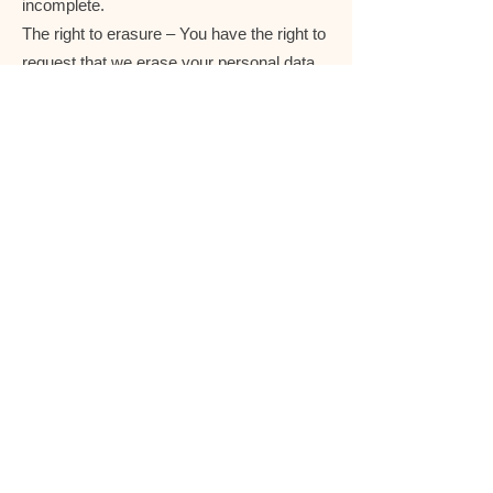
incomplete.
The right to erasure – You have the right to
request that we erase your personal data,
under certain conditions.
The right to restrict processing – You have
the right to request that we restrict the
processing of your personal data, under
certain conditions.
The right to object to processing – You
have the right to object to our processing of
your personal data, under certain
conditions.
The right to data portability – You have the
right to request that we transfer the data
that we have collected to another
organization, or directly to you, under
certain conditions.
If you make a request, we have one month