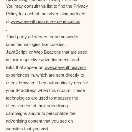
You may consult this list to find the Privacy
Policy for each of the advertising partners
of
www.seventhheaven-experiences.in
.
Third-party ad servers or ad networks
uses technologies like cookies,
JavaScript, or Web Beacons that are used
in their respective advertisements and
links that appear on
www.seventhheaven-
experiences.in
, which are sent directly to
users' browser. They automatically receive
your IP address when this occurs. These
technologies are used to measure the
effectiveness of their advertising
campaigns and/or to personalize the
advertising content that you see on
websites that you visit.