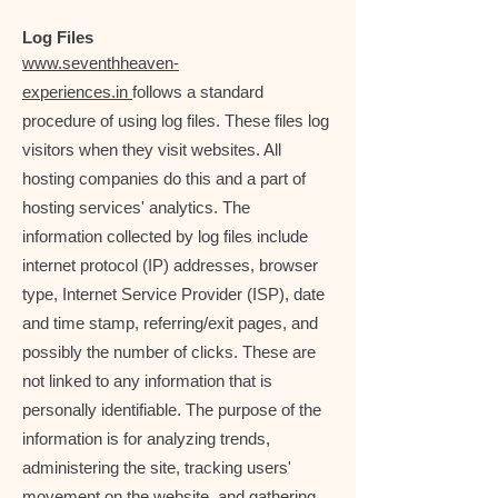
Log Files
www.seventhheaven-
experiences.in
follows a standard
procedure of using log files. These files log
visitors when they visit websites. All
hosting companies do this and a part of
hosting services' analytics. The
information collected by log files include
internet protocol (IP) addresses, browser
type, Internet Service Provider (ISP), date
and time stamp, referring/exit pages, and
possibly the number of clicks. These are
not linked to any information that is
personally identifiable. The purpose of the
information is for analyzing trends,
administering the site, tracking users'
movement on the website, and gathering