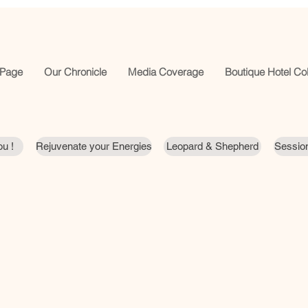
Page
Our Chronicle
Media Coverage
Boutique Hotel Col
u !
Rejuvenate your Energies
Leopard & Shepherd
Session