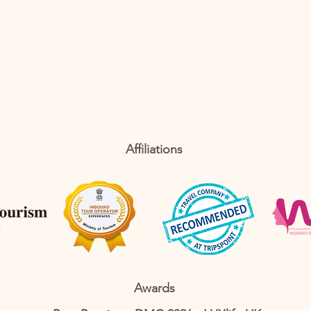
Affiliations
Awards