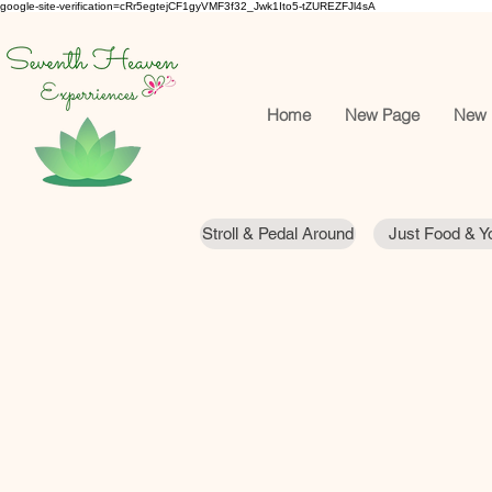
google-site-verification=cRr5egtejCF1gyVMF3f32_Jwk1Ito5-tZUREZFJl4sA
Home
New Page
New 
Stroll & Pedal Around
Just Food & Yo