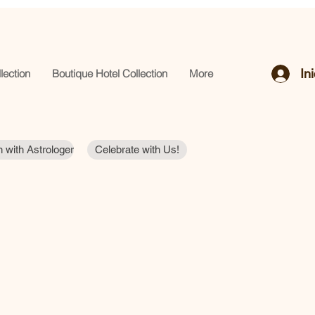
In
lection
Boutique Hotel Collection
More
 with Astrologer
Celebrate with Us!