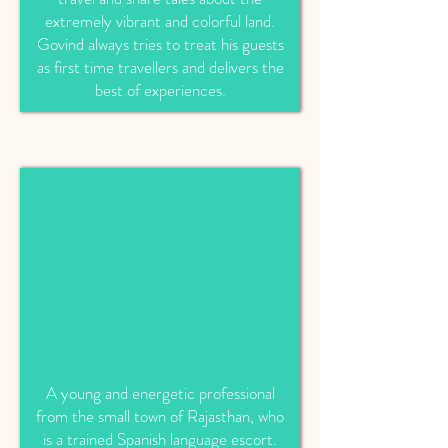
extremely vibrant and colorful land.
Govind always tries to treat his guests
as first time travellers and delivers the
best of experiences.
A young and energetic professional
from the small town of Rajasthan, who
is a trained Spanish language escort.