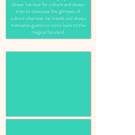
Ishwar has love for culture and always
tries to showcase the glimpses of
culture wherever he travels and always
motivates guests to come back to this
magical fairyland.