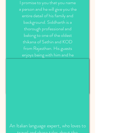
I promise to you that you name
a person and he will give you the
entire detail of his family and
background. Siddharth is a
thorough professional and
belong to one of the oldest
thikana of Sathin and KOD
from Rajasthan. His guests
enjoys being with him and he
also tries to make his guests
tours magical by sharing all his
knowledge of region and
presenting Rajasthan in his own
style.
An Italian language expert, who loves to
travel and share tales about the