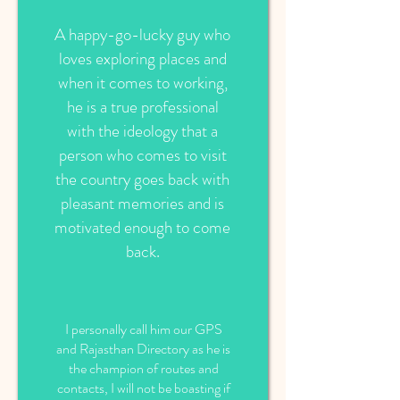
A happy-go-lucky guy who
loves exploring places and
when it comes to working,
he is a true professional
with the ideology that a
person who comes to visit
the country goes back with
pleasant memories and is
motivated enough to come
back.
I personally call him our GPS
and Rajasthan Directory as he is
the champion of routes and
contacts, I will not be boasting if