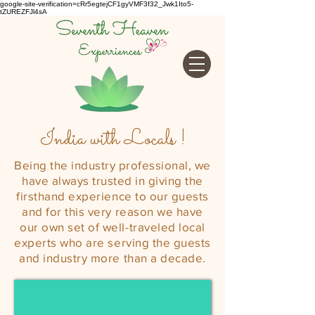
google-site-verification=cRr5egtejCF1gyVMF3f32_Jwk1Ito5-
tZUREZFJl4sA
India with Locals !
Being the industry professional, we
have always trusted in giving the
firsthand experience to our guests
and for this very reason we have
our own set of well-
traveled
local
experts who are serving the guests
and industry more than a decade.