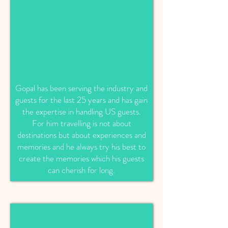
Gopal has been serving the industry and
guests for the last 25 years and has gain
the expertise in handling US guests.
For him travelling is not about
destinations but about experiences and
memories and he always try his best to
create the memories which his guests
can cherish for long.