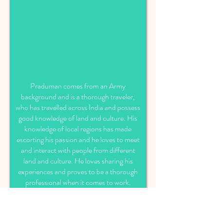
Praduman comes from an Army
background and is a thorough traveler,
who has travelled across India and possess
good knowledge of land and culture. His
knowledge of local regions has made
escorting his passion and he loves to meet
and interact with people from different
land and culture. He loves sharing his
experiences and proves to be a thorough
professional when it comes to work.