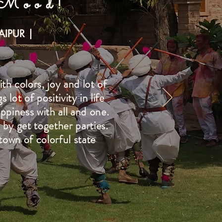
 Mood!
AIPUR |
th colors, joy and lot of
lot of positivity in life
appiness with all and one.
 by get together parties.
town of colorful state