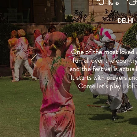
The F
DELHI 
One of the most loved an
fun all over the country
and the festival is actua
It starts with prayers a
Come let’s play Holi 