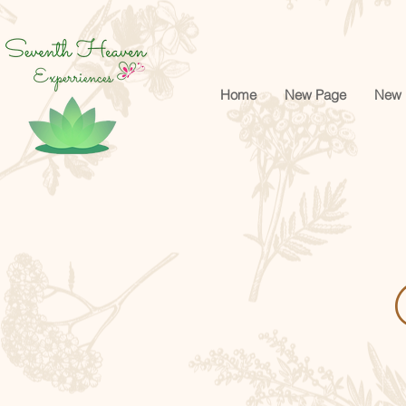
google-site-verification=cRr5egtejCF1gyVMF3f32_Jwk1Ito5-tZUREZFJl4sA
Home
New Page
New 