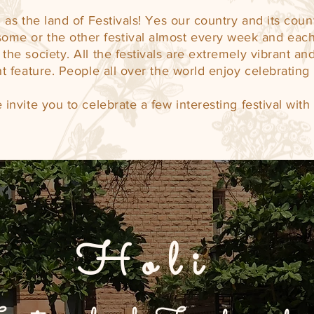
as the land of Festivals! Yes our country and its cou
ome or the other festival almost every week and each
the society. All the festivals are extremely vibrant and 
t feature. People all over the world enjoy celebrating 
 invite you to celebrate a few interesting festival with 
Holi