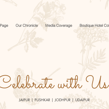
Page
Our Chronicle
Media Coverage
Boutique Hotel Col
Celebrate with Us
JAIPUR | PUSHKAR | JODHPUR | UDAIPUR