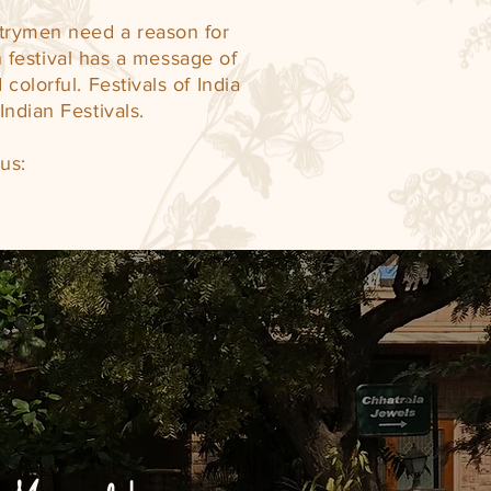
ntrymen need a reason for
 festival has a message of
colorful. Festivals of India
Indian Festivals.
us: