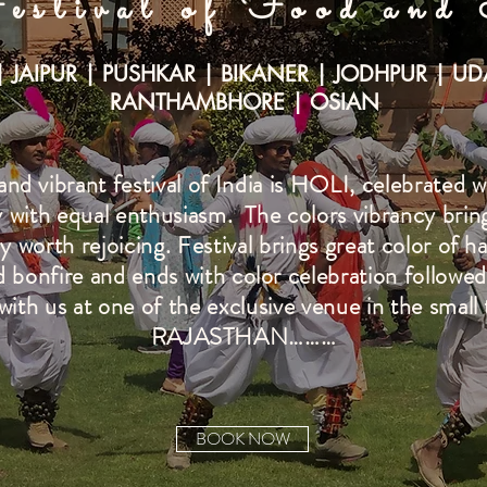
estival of Food and
| JAIPUR | PUSHKAR | BIKANER | JODHPUR | UD
RANTHAMBHORE | OSIAN
d vibrant festival of India is HOLI, celebrated wi
 with equal enthusiasm. The colors vibrancy brings 
lly worth rejoicing. Festival brings great color of h
nd bonfire and ends with color celebration followed
with us at one of the exclusive venue in the small 
RAJASTHAN………
BOOK NOW