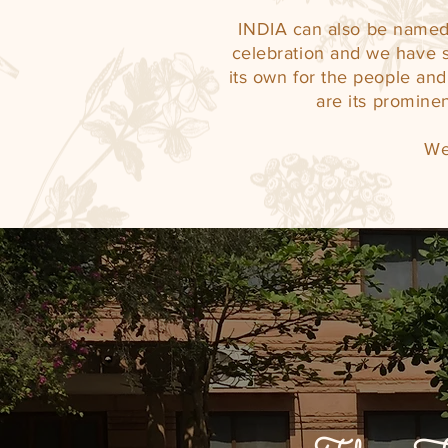
INDIA can also be named 
celebration and we have s
its own for the people and 
are its prominen
We