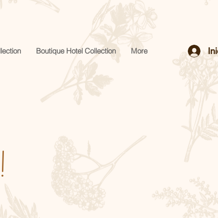
In
lection
Boutique Hotel Collection
More
!