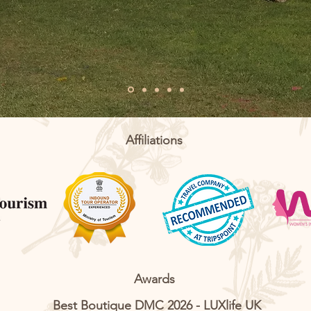
Affiliations
Awards
Best Boutique DMC 2026 - LUXlife UK