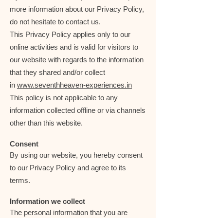
more information about our Privacy Policy,
do not hesitate to contact us.
This Privacy Policy applies only to our
online activities and is valid for visitors to
our website with regards to the information
that they shared and/or collect
in
www.seventhheaven-experiences.in
This policy is not applicable to any
information collected offline or via channels
other than this website.
Consent
By using our website, you hereby consent
to our Privacy Policy and agree to its
terms.
Information we collect
The personal information that you are