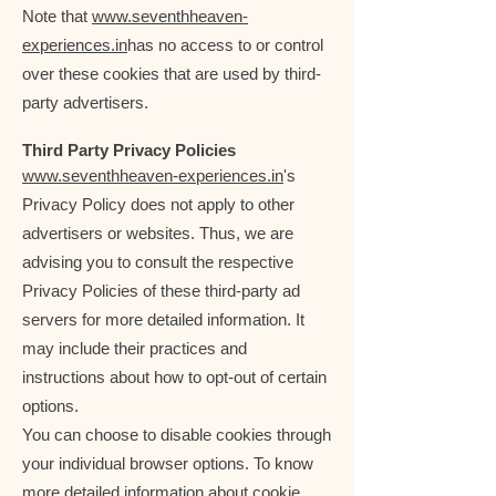
Note that
www.seventhheaven-
experiences.in
has no access to or control
over these cookies that are used by third-
party advertisers.
Third Party Privacy Policies
www.seventhheaven-experiences.in
's
Privacy Policy does not apply to other
advertisers or websites. Thus, we are
advising you to consult the respective
Privacy Policies of these third-party ad
servers for more detailed information. It
may include their practices and
instructions about how to opt-out of certain
options.
You can choose to disable cookies through
your individual browser options. To know
more detailed information about cookie