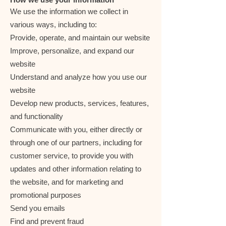
We use the information we collect in
various ways, including to:
Provide, operate, and maintain our website
Improve, personalize, and expand our
website
Understand and analyze how you use our
website
Develop new products, services, features,
and functionality
Communicate with you, either directly or
through one of our partners, including for
customer service, to provide you with
updates and other information relating to
the website, and for marketing and
promotional purposes
Send you emails
Find and prevent fraud