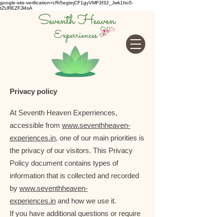
google-site-verification=cRr5egtejCF1gyVMF3f32_Jwk1Ito5-
tZUREZFJl4sA
Privacy policy
At Seventh Heaven Experriences,
accessible from
www.seventhheaven-
experiences.in
, one of our main priorities is
the privacy of our visitors. This Privacy
Policy document contains types of
information that is collected and recorded
by
www.seventhheaven-
experiences.in
and how we use it.
If you have additional questions or require