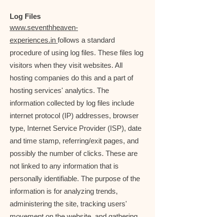
Log Files
www.seventhheaven-
experiences.in
follows a standard
procedure of using log files. These files log
visitors when they visit websites. All
hosting companies do this and a part of
hosting services' analytics. The
information collected by log files include
internet protocol (IP) addresses, browser
type, Internet Service Provider (ISP), date
and time stamp, referring/exit pages, and
possibly the number of clicks. These are
not linked to any information that is
personally identifiable. The purpose of the
information is for analyzing trends,
administering the site, tracking users'
movement on the website, and gathering