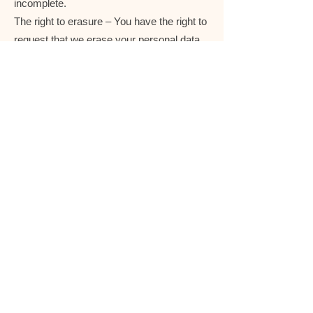
incomplete.
The right to erasure – You have the right to
request that we erase your personal data,
under certain conditions.
The right to restrict processing – You have
the right to request that we restrict the
processing of your personal data, under
certain conditions.
The right to object to processing – You
have the right to object to our processing of
your personal data, under certain
conditions.
The right to data portability – You have the
right to request that we transfer the data
that we have collected to another
organization, or directly to you, under
certain conditions.
If you make a request, we have one month