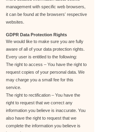
management with specific web browsers,
it can be found at the browsers' respective
websites.
GDPR Data Protection Rights
We would like to make sure you are fully
aware of all of your data protection rights.
Every user is entitled to the following:
The right to access – You have the right to
request copies of your personal data. We
may charge you a small fee for this
service.
The right to rectification – You have the
right to request that we correct any
information you believe is inaccurate. You
also have the right to request that we
complete the information you believe is