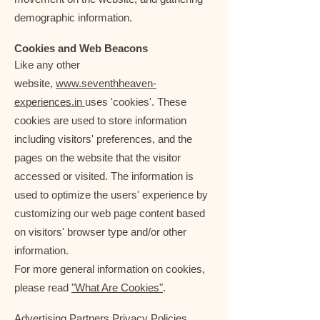
demographic information.
Cookies and Web Beacons
Like any other
website,
www.seventhheaven-
experiences.in
uses 'cookies'. These
cookies are used to store information
including visitors' preferences, and the
pages on the website that the visitor
accessed or visited. The information is
used to optimize the users' experience by
customizing our web page content based
on visitors' browser type and/or other
information.
For more general information on cookies,
please read
"What Are Cookies"
.
Advertising Partners Privacy Policies