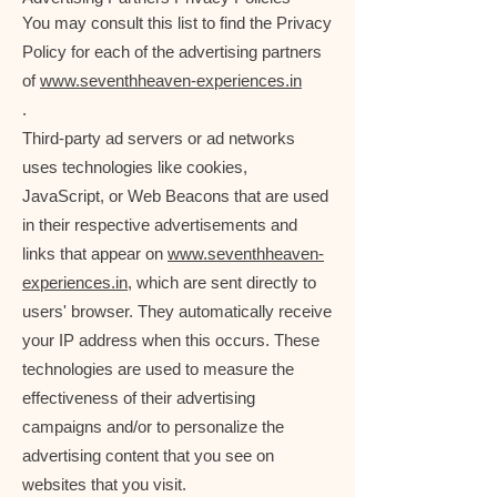
You may consult this list to find the Privacy
Policy for each of the advertising partners
of
www.seventhheaven-experiences.in
.
Third-party ad servers or ad networks
uses technologies like cookies,
JavaScript, or Web Beacons that are used
in their respective advertisements and
links that appear on
www.seventhheaven-
experiences.in
, which are sent directly to
users' browser. They automatically receive
your IP address when this occurs. These
technologies are used to measure the
effectiveness of their advertising
campaigns and/or to personalize the
advertising content that you see on
websites that you visit.