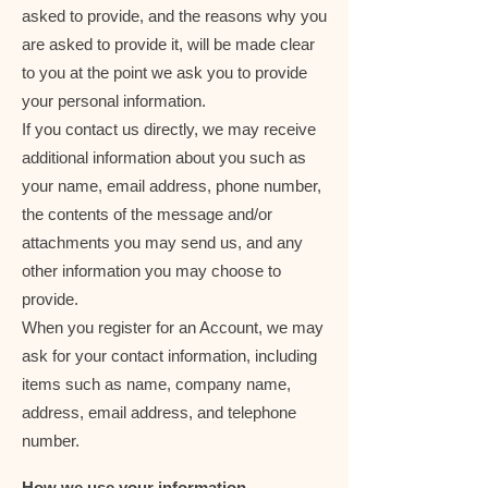
asked to provide, and the reasons why you
are asked to provide it, will be made clear
to you at the point we ask you to provide
your personal information.
If you contact us directly, we may receive
additional information about you such as
your name, email address, phone number,
the contents of the message and/or
attachments you may send us, and any
other information you may choose to
provide.
When you register for an Account, we may
ask for your contact information, including
items such as name, company name,
address, email address, and telephone
number.
How we use your information