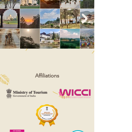
Affiliations