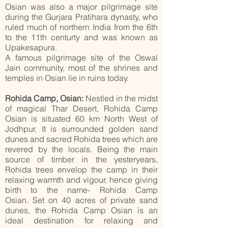
Osian was also a major pilgrimage site
during the Gurjara Pratihara dynasty, who
ruled much of northern India from the 6th
to the 11th centurty and was known as
Upakesapura.
A famous pilgrimage site of the Oswal
Jain community, most of the shrines and
temples in Osian lie in ruins today.
Rohida Camp, Osian:
Nestled in the midst
of magical Thar Desert, Rohida Camp
Osian is situated 60 km North West of
Jodhpur. It is surrounded golden sand
dunes and sacred Rohida trees which are
revered by the locals. Being the main
source of timber in the yesteryears,
Rohida trees envelop the camp in their
relaxing warmth and vigour, hence giving
birth to the name- Rohida Camp
Osian.
Set on 40 acres of private sand
dunes, the Rohida Camp Osian is an
ideal destination for relaxing and