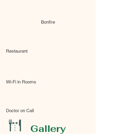
Bonfire
Restaurant
Wi-Fi in Rooms
Doctor on Call
Gallery