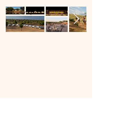
Private Dining
Book Now