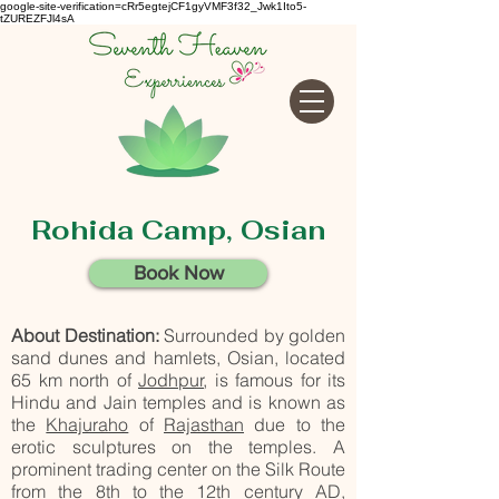
google-site-verification=cRr5egtejCF1gyVMF3f32_Jwk1Ito5-
tZUREZFJl4sA
Rohida Camp, Osian
Book Now
About Destination:
Surrounded by golden
sand dunes and hamlets, Osian, located
65 km north of
Jodhpur
, is famous for its
Hindu and Jain temples and is known as
the
Khajuraho
of
Rajasthan
due to the
erotic sculptures on the temples. A
prominent trading center on the Silk Route
from the 8th to the 12th century AD,