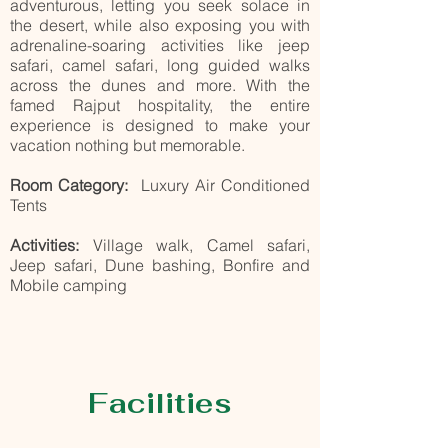
adventurous, letting you seek solace in
the desert, while also exposing you with
adrenaline-soaring activities like jeep
safari, camel safari, long guided walks
across the dunes and more. With the
famed Rajput hospitality, the entire
experience is designed to make your
vacation nothing but memorable.
Room Category:
Luxury Air Conditioned
Tents
Activities:
Village walk, Camel safari,
Jeep safari, Dune bashing, Bonfire and
Mobile camping
Facilities