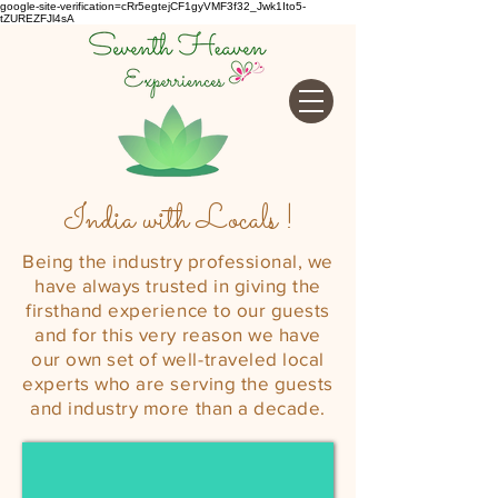
google-site-verification=cRr5egtejCF1gyVMF3f32_Jwk1Ito5-
tZUREZFJl4sA
India with Locals !
Being the industry professional, we
have always trusted in giving the
firsthand experience to our guests
and for this very reason we have
our own set of well-
traveled
local
experts who are serving the guests
and industry more than a decade.