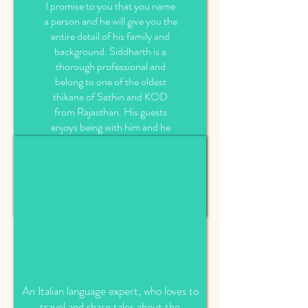
I promise to you that you name
a person and he will give you the
entire detail of his family and
background. Siddharth is a
thorough professional and
belong to one of the oldest
thikana of Sathin and KOD
from Rajasthan. His guests
enjoys being with him and he
also tries to make his guests
tours magical by sharing all his
knowledge of region and
presenting Rajasthan in his own
style.
An Italian language expert, who loves to
travel and share tales about the