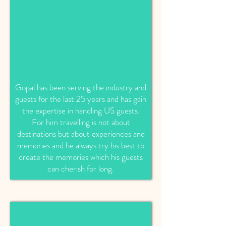
Gopal has been serving the industry and
guests for the last 25 years and has gain
the expertise in handling US guests.
For him travelling is not about
destinations but about experiences and
memories and he always try his best to
create the memories which his guests
can cherish for long.