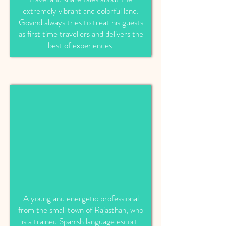
extremely vibrant and colorful land.
Govind always tries to treat his guests
as first time travellers and delivers the
best of experiences.
A young and energetic professional
from the small town of Rajasthan, who
is a trained Spanish language escort.