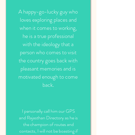
A happy-go-lucky guy who
loves exploring places and
when it comes to working,
he is a true professional
with the ideology that a
person who comes to visit
the country goes back with
pleasant memories and is
motivated enough to come
back.
I personally call him our GPS
and Rajasthan Directory as he is
the champion of routes and
contacts, I will not be boasting if