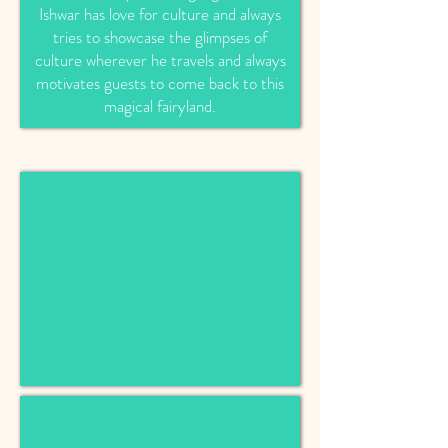
Ishwar has love for culture and always
tries to showcase the glimpses of
culture wherever he travels and always
motivates guests to come back to this
magical fairyland.