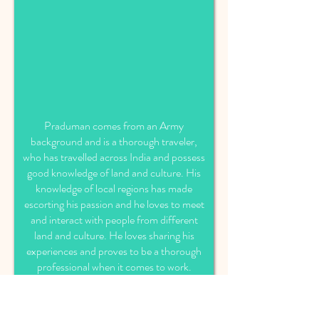
Praduman comes from an Army
background and is a thorough traveler,
who has travelled across India and possess
good knowledge of land and culture. His
knowledge of local regions has made
escorting his passion and he loves to meet
and interact with people from different
land and culture. He loves sharing his
experiences and proves to be a thorough
professional when it comes to work.