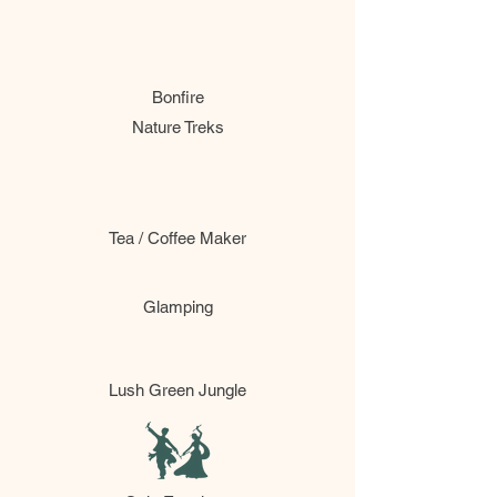
Bonfire
Nature Treks
Tea / Coffee Maker
Glamping
Lush Green Jungle