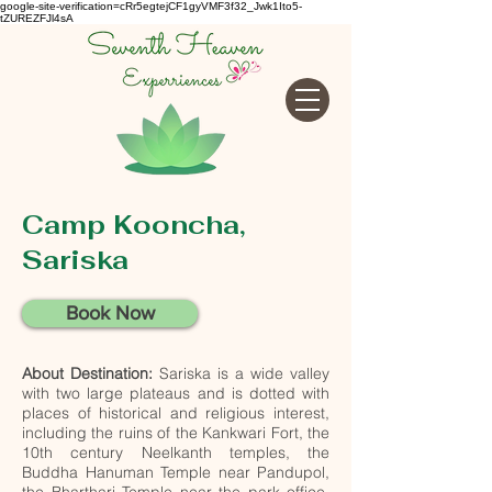
google-site-verification=cRr5egtejCF1gyVMF3f32_Jwk1Ito5-
tZUREZFJl4sA
Camp Kooncha,
Sariska
Book Now
About Destination:
Sariska is a wide valley
with two large plateaus and is dotted with
places of historical and religious interest,
including the ruins of the Kankwari Fort, the
10th century Neelkanth temples, the
Buddha Hanuman Temple near Pandupol,