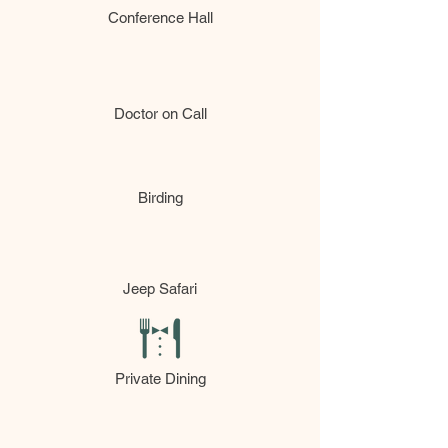
Conference Hall
Doctor on Call
Birding
Jeep Safari
Private Dining