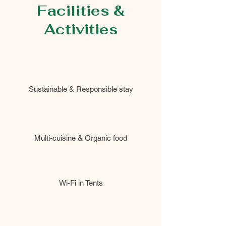
Facilities &
Activities
Sustainable & Responsible stay
Multi-cuisine & Organic food
Wi-Fi in Tents