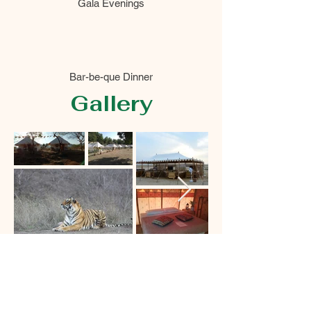
Gala Evenings
Bar-be-que Dinner
Gallery