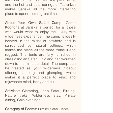
the Bharthari Temple near the park office,
and the hot and cold springs of Taalvriksh
makes Sariska all the more interesting
place to spend some great time.
About Your Own Safari Camp:
Camp
Kooncha at Sariska is perfect for all those
who would want to enjoy the luxury with
wilderness experience. The camp is ideally
located in the midst of nowhere and is
surrounded by natural settings, which
makes the place all the more tranquil and
rugged. The tents are fully furnished in
classic Indian Safari Chic and hand-crafted
down to the minutest detail. The camp can
be treated as your wilderness hideout
offering camping and glamping, which
makes it a perfect place to relax and
rejuvenate mind, body and oul.
Activities:
Glamping, Jeep Safari, Birding,
Nature treks, Wilderness stay, Private
dining, Gala evenings.
Category of Rooms:
Luxury Safari Tents.