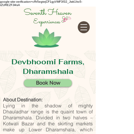
google-site-verification=cRr5egtejCF1gyVMF3f32_Jwk1Ito5-
tZUREZFJl4sA
Devbhoomi Farms,
Dharamshala
Book Now
About Destination:
Lying in the shadow of mighty
Dhauladhar range is the quaint town of
Dharamshala. Divided in two halves –
Kotwali Bazar and the skirting markets
make up Lower Dharamshala, which