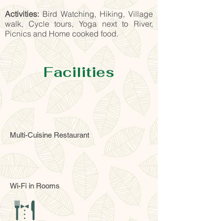
Activities:
Bird Watching, Hiking, Village
walk, Cycle tours, Yoga next to River,
Picnics and Home cooked food.
Facilities
Multi-Cuisine Restaurant
Wi-Fi in Rooms