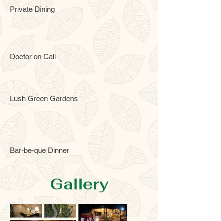
Private Dining
Doctor on Call
Lush Green Gardens
Bar-be-que Dinner
Gallery