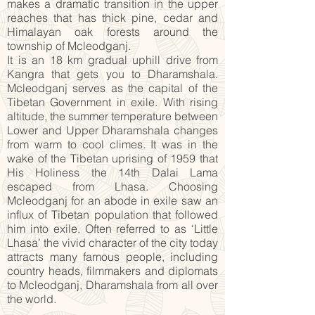
makes a dramatic transition in the upper
reaches that has thick pine, cedar and
Himalayan oak forests around the
township of Mcleodganj.
It is an 18 km gradual uphill drive from
Kangra that gets you to Dharamshala.
Mcleodganj serves as the capital of the
Tibetan Government in exile. With rising
altitude, the summer temperature between
Lower and Upper Dharamshala changes
from warm to cool climes. It was in the
wake of the Tibetan uprising of 1959 that
His Holiness the 14th Dalai Lama
escaped from Lhasa. Choosing
Mcleodganj for an abode in exile saw an
influx of Tibetan population that followed
him into exile. Often referred to as ‘Little
Lhasa’ the vivid character of the city today
attracts many famous people, including
country heads, filmmakers and diplomats
to Mcleodganj, Dharamshala from all over
the world.