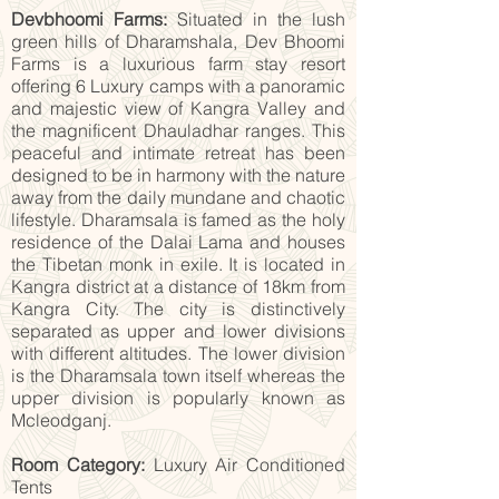
Devbhoomi Farms:
Situated in the lush
green hills of Dharamshala, Dev Bhoomi
Farms is a luxurious farm stay resort
offering 6 Luxury camps with a panoramic
and majestic view of Kangra Valley and
the magnificent Dhauladhar ranges. This
peaceful and intimate retreat has been
designed to be in harmony with the nature
away from the daily mundane and chaotic
lifestyle. Dharamsala is famed as the holy
residence of the Dalai Lama and houses
the Tibetan monk in exile. It is located in
Kangra district at a distance of 18km from
Kangra City. The city is distinctively
separated as upper and lower divisions
with different altitudes. The lower division
is the Dharamsala town itself whereas the
upper division is popularly known as
Mcleodganj.
Room Category:
Luxury Air Conditioned
Tents