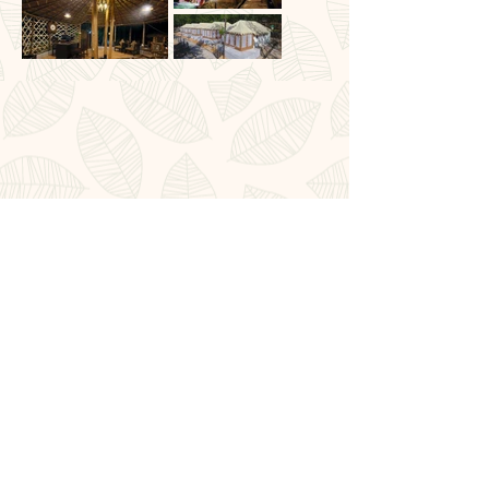
Book Now
Affiliations