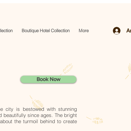
A
lection
Boutique Hotel Collection
More
Book Now
he city is bestowed with stunning
d beautifully since ages.
The bright
about the turmoil behind to create