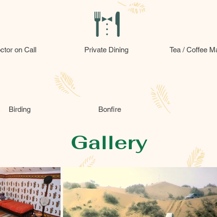
ctor on Call
Private Dining
Tea / Coffee M
Birding
Bonfire
Gallery