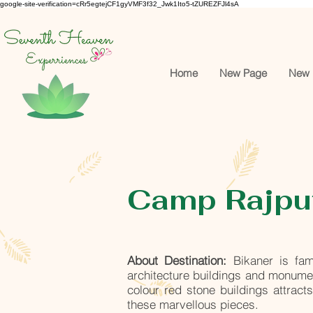
google-site-verification=cRr5egtejCF1gyVMF3f32_Jwk1Ito5-tZUREZFJl4sA
Home
New Page
New 
Camp Rajput
About Destination:
Bikaner is fam
architecture buildings and monument
colour red stone buildings attract
these marvellous pieces.