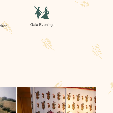
Gala Evenings
aker