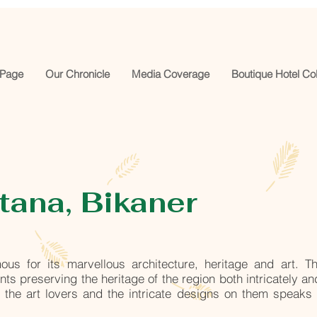
Page
Our Chronicle
Media Coverage
Boutique Hotel Col
ana, Bikaner
ous for its marvellous architecture, heritage and art. T
s preserving the heritage of the region both intricately an
s the art lovers and the intricate designs on them speaks 