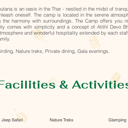
tana is an oasis in the Thar - nestled in the midst of tranq
unleash oneself. The camp is located in the serene atmosph
ng the harmony with surroundings. The Camp offers you 
ality comes with simplicity and a concept of Atithi Devo 
tmosphere and wonderful hospitality extended by each staff
amily.
irding, Nature treks, Private dining, Gala evenings.
Facilities & Activitie
Jeep Safari
Nature Treks
Glamping