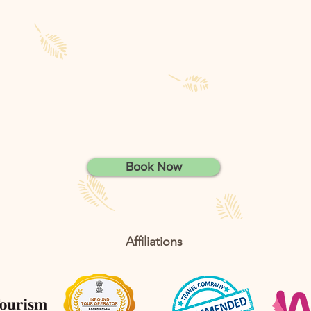
Book Now
Affiliations