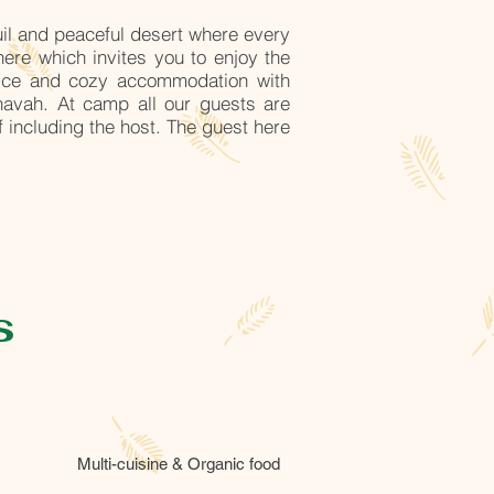
uil and peaceful desert where every
ere which invites you to enjoy the
nice and cozy accommodation with
Bhavah. At camp all our guests are
 including the host. The guest here
s
Multi-cuisine & Organic food