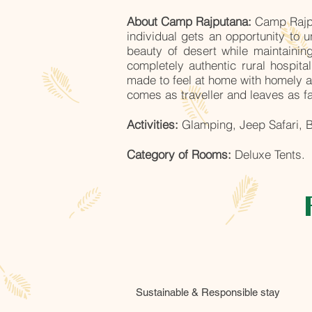
About Camp Rajputana:
Camp Rajpu
individual gets an opportunity to 
beauty of desert while maintaini
completely authentic rural hospit
made to feel at home with homely a
comes as traveller and leaves as f
Activities:
Glamping, Jeep Safari, B
Category of Rooms:
Deluxe Tents.
Sustainable & Responsible stay