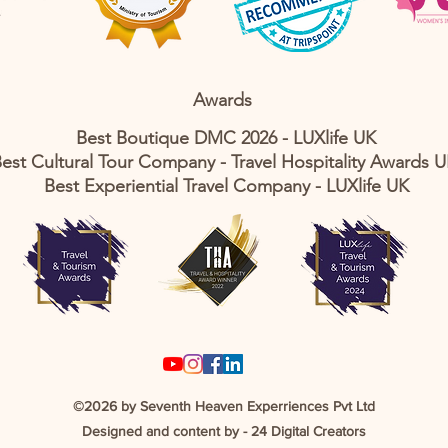
Awards
Best Boutique DMC 2026 - LUXlife UK
est Cultural Tour Company - Travel Hospitality Awards 
Best Experiential Travel Company - LUXlife UK
©2026 by Seventh Heaven Experriences Pvt Ltd
Designed and content by -
24 Digital Creators