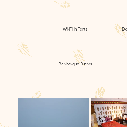
Wi-Fi in Tents
Do
Bar-be-que Dinner