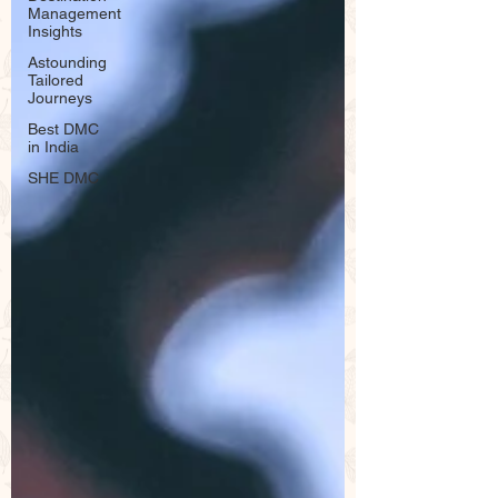
Management
Insights
Astounding
Tailored
Journeys
Best DMC
in India
SHE DMC