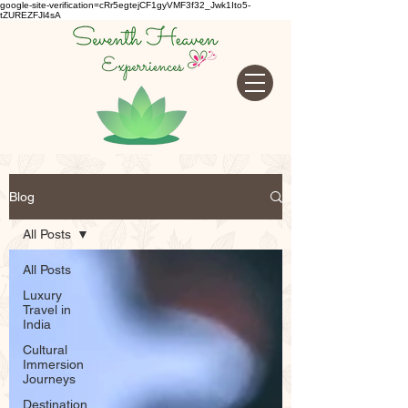
google-site-verification=cRr5egtejCF1gyVMF3f32_Jwk1Ito5-
tZUREZFJl4sA
Blog
All Posts
All Posts
Luxury
Travel in
India
Cultural
Immersion
Journeys
Destination