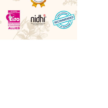
Awards
Best Boutique DMC 2026 - LUXlife UK
Best Cultural Tour Company - Travel Hospitality
Awards UK
Best Experiential Travel Company - LUXlife UK