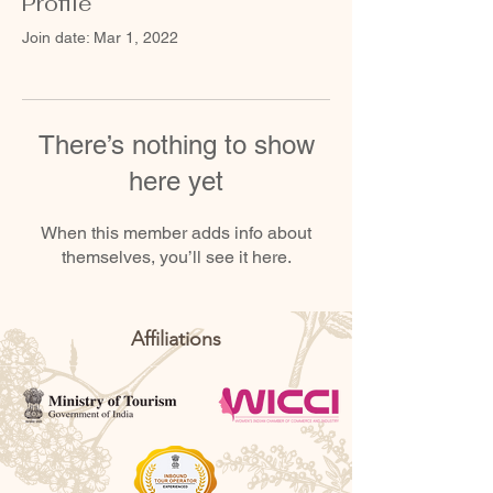
Profile
Join date: Mar 1, 2022
There’s nothing to show
here yet
When this member adds info about
themselves, you’ll see it here.
Affiliations